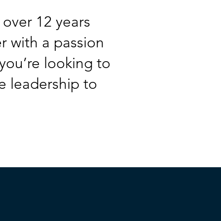
 over 12 years
er with a passion
you’re looking to
e leadership to