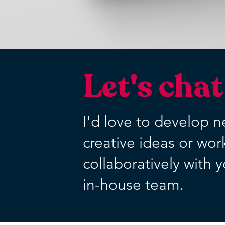
Let's chat
I'd love to develop 
creative ideas or wor
collaboratively with 
in-house team.