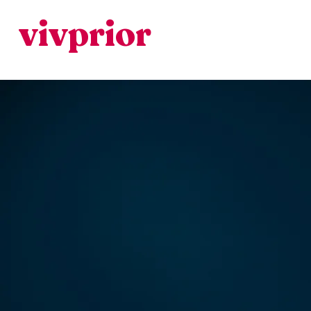
vivprior