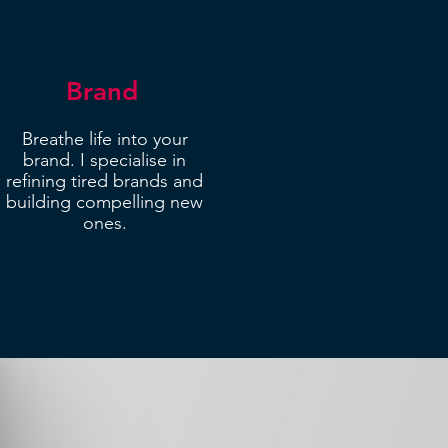
Brand
Breathe life into your
brand. I specialise in
refining tired brands and
building compelling new
ones.