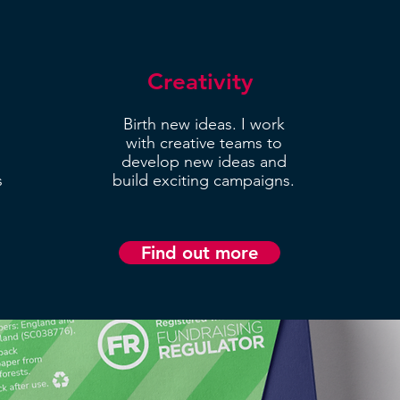
Creativity
Birth new ideas. I work
with creative teams to
develop new ideas and
s
build exciting campaigns.
Find out more