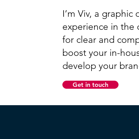
I’m Viv, a graphic
experience in the c
for clear and com
boost your in-hous
develop your brand
Get in touch