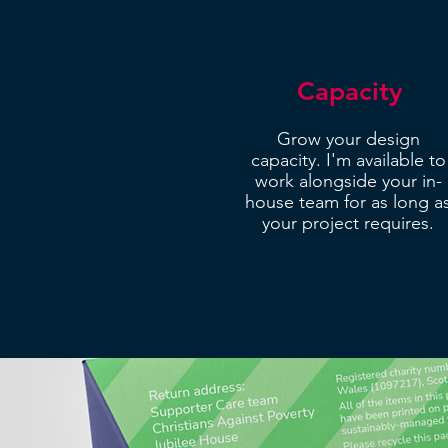
Capacity
Grow your design
capacity. I'm available to
work alongside your in-
house team for as long a
your project requires.