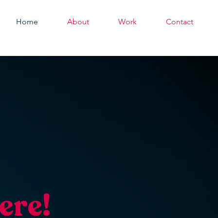
Home
About
Work
Contact
ere!