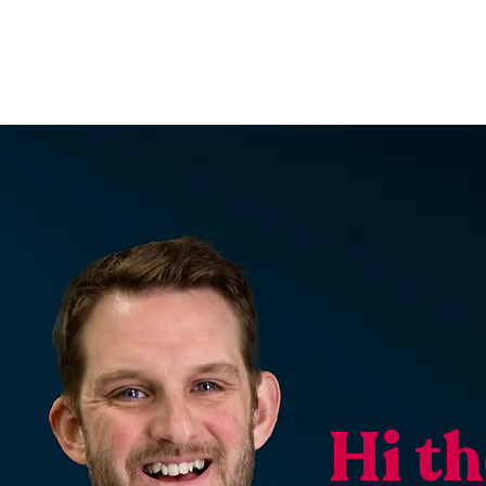
Hi th