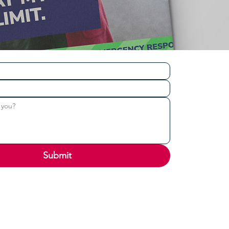
Submit