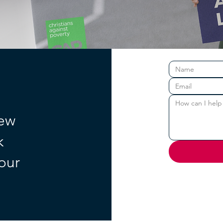
new
k
your