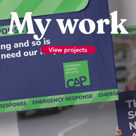
My work
View projects