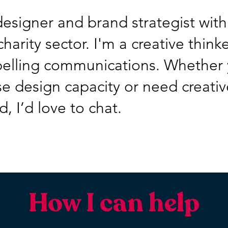
 designer and brand strategist with
harity sector. I'm a creative think
pelling communications. Whether 
e design capacity or need creativ
, I’d love to chat.
How I can help