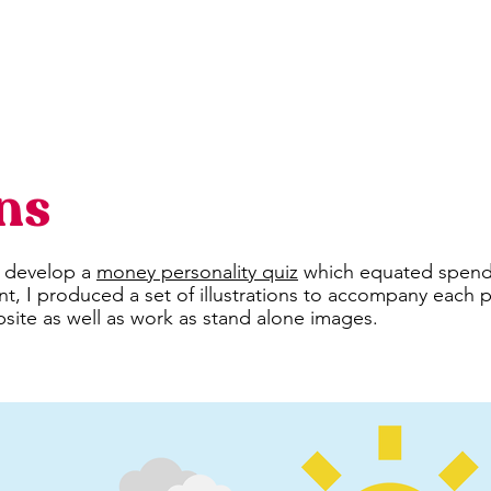
ons
o develop a
money personality quiz
which equated spendin
, I produced a set of illustrations to accompany each 
site as well as work as stand alone images.