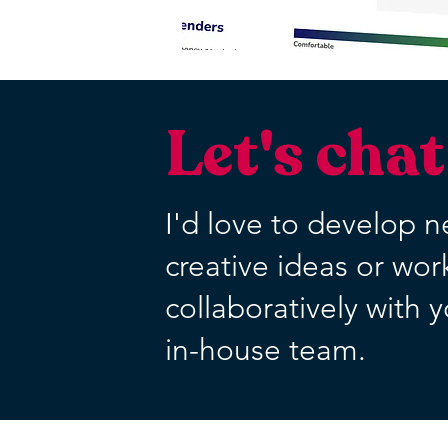
Let's chat
I'd love to develop 
creative ideas or wor
collaboratively with 
in-house team.