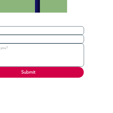
Submit