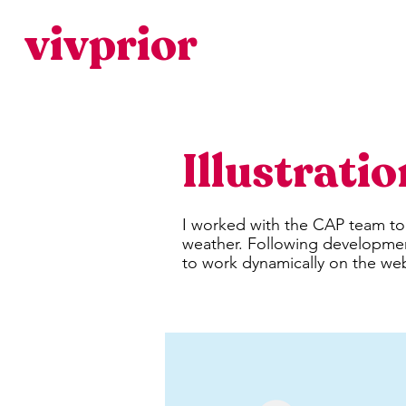
vivprior
Illustrati
I worked with the CAP team t
weather. Following development
to work dynamically on the web