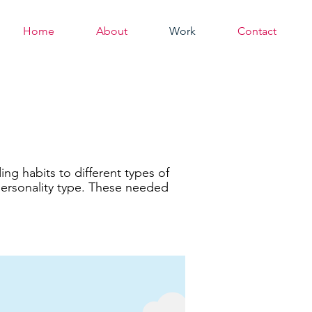
Home
About
Work
Contact
g habits to different types of
personality type. These needed