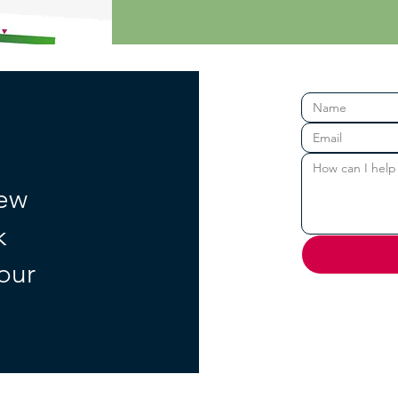
new
k
your