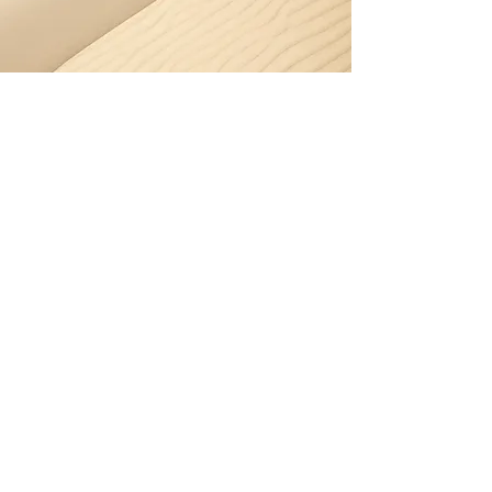
Let's chat
I'd love to develop new
creative ideas or work
collaboratively with your
in-house team.
Get in touch