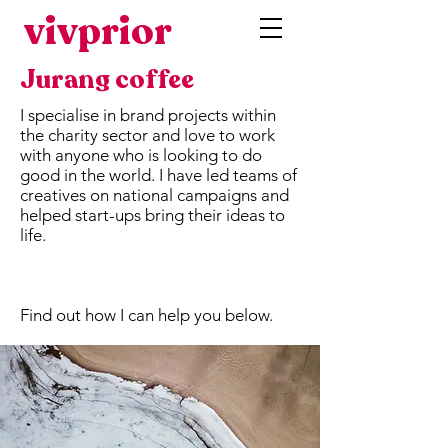
vivprior
Jurang coffee
I specialise in brand projects within
the charity sector and love to work
with anyone who is looking to do
good in the world. I have led teams of
creatives on national campaigns and
helped start-ups bring their ideas to
life.
Find out how I can help you below.